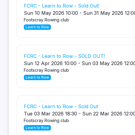
FCRC - Learn to Row - Sold Out!
Sun 10 May 2026 10:00 - Sun 31 May 2026 12:0
Footscray Rowing club
Learn to Row
FCRC - Learn to Row - SOLD OUT!
Sun 12 Apr 2026 10:00 - Sun 03 May 2026 12:0
Footscray Rowing club
Learn to Row
FCRC - Learn to Row - Sold Out
Tue 03 Mar 2026 18:30 - Sun 22 Mar 2026 12:0
Footscray Rowing club
Learn to Row