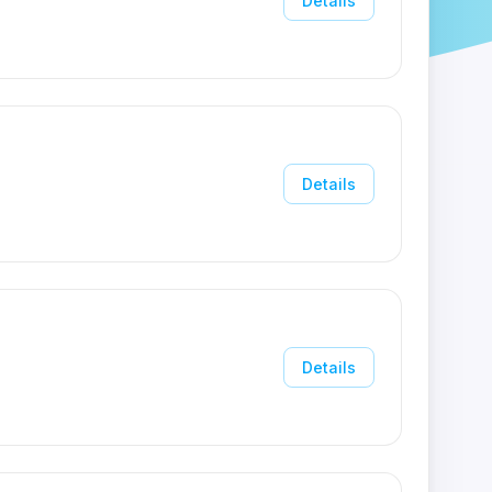
Details
Details
Details