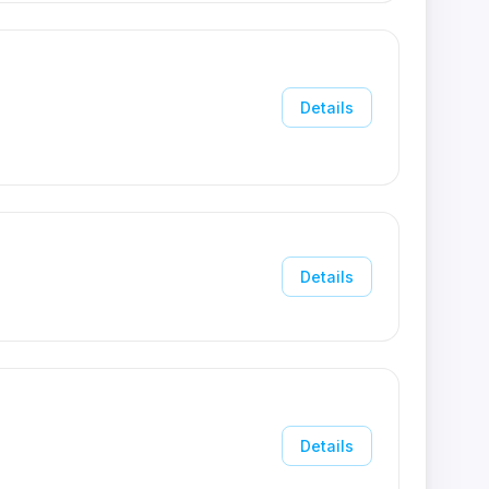
Details
Details
Details