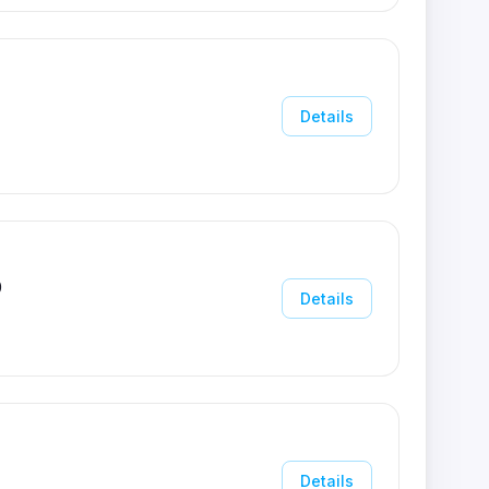
Details
0
Details
Details