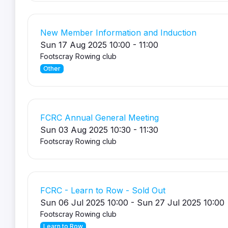
New Member Information and Induction
Sun 17 Aug 2025 10:00 - 11:00
Footscray Rowing club
Other
FCRC Annual General Meeting
Sun 03 Aug 2025 10:30 - 11:30
Footscray Rowing club
FCRC - Learn to Row - Sold Out
Sun 06 Jul 2025 10:00 - Sun 27 Jul 2025 10:00
Footscray Rowing club
Learn to Row