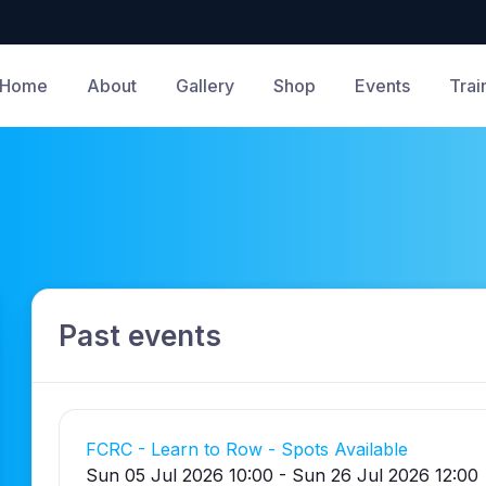
Home
About
Gallery
Shop
Events
Trai
Past events
FCRC - Learn to Row - Spots Available
Sun 05 Jul 2026 10:00 - Sun 26 Jul 2026 12:00