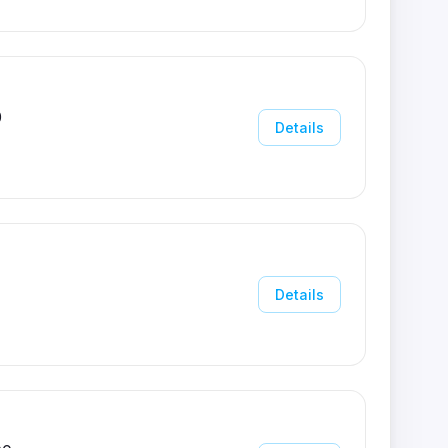
0
Details
Details