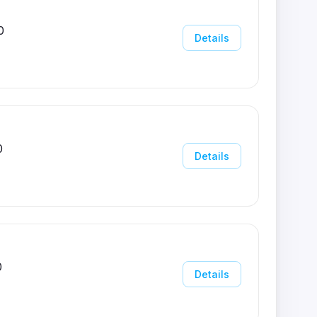
0
Details
0
Details
0
Details