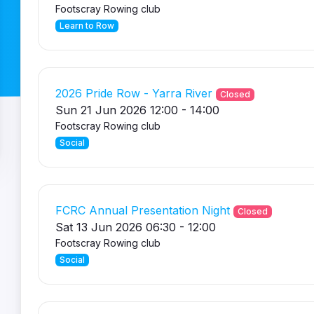
Footscray Rowing club
Learn to Row
2026 Pride Row - Yarra River
Closed
Sun 21 Jun 2026 12:00 - 14:00
Footscray Rowing club
Social
FCRC Annual Presentation Night
Closed
Sat 13 Jun 2026 06:30 - 12:00
Footscray Rowing club
Social