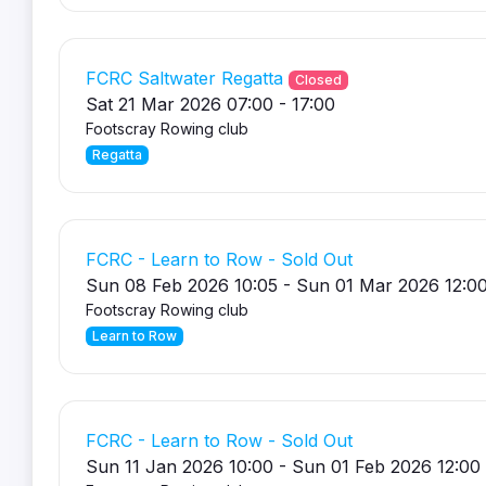
FCRC Saltwater Regatta
Closed
Sat 21 Mar 2026 07:00 - 17:00
Footscray Rowing club
Regatta
FCRC - Learn to Row - Sold Out
Sun 08 Feb 2026 10:05 - Sun 01 Mar 2026 12:0
Footscray Rowing club
Learn to Row
FCRC - Learn to Row - Sold Out
Sun 11 Jan 2026 10:00 - Sun 01 Feb 2026 12:00