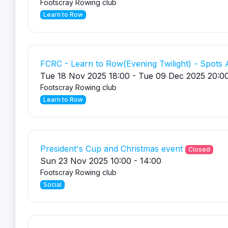
Footscray Rowing club
Learn to Row
FCRC - Learn to Row(Evening Twilight) - Spots A
Tue 18 Nov 2025 18:00 - Tue 09 Dec 2025 20:0
Footscray Rowing club
Learn to Row
President's Cup and Christmas event
Closed
Sun 23 Nov 2025 10:00 - 14:00
Footscray Rowing club
Social