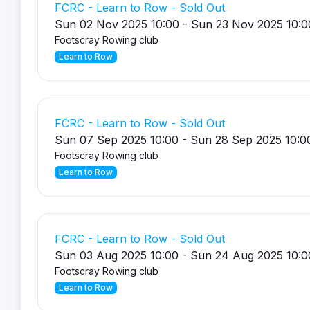
FCRC - Learn to Row - Sold Out
Sun 02 Nov 2025 10:00 - Sun 23 Nov 2025 10:0
Footscray Rowing club
Learn to Row
FCRC - Learn to Row - Sold Out
Sun 07 Sep 2025 10:00 - Sun 28 Sep 2025 10:0
Footscray Rowing club
Learn to Row
FCRC - Learn to Row - Sold Out
Sun 03 Aug 2025 10:00 - Sun 24 Aug 2025 10:0
Footscray Rowing club
Learn to Row