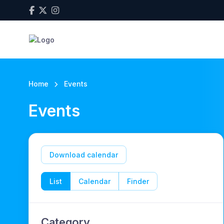
Home
Events
Events
Download calendar
List
Calendar
Finder
Category