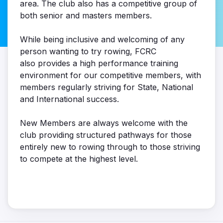
area. The club also has a competitive group of
both senior and masters members.
While being inclusive and welcoming of any
person wanting to try rowing, FCRC
also provides a high performance training
environment for our competitive members, with
members regularly striving for State, National
and International success.
New Members are always welcome with the
club providing structured pathways for those
entirely new to rowing through to those striving
to compete at the highest level.