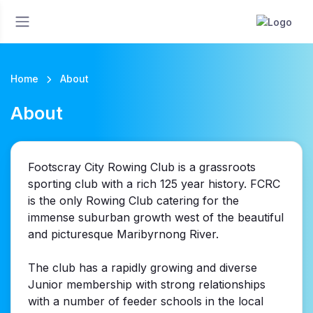
Home
About
About
Footscray City Rowing Club is a grassroots
sporting club with a rich 125 year history. FCRC
is the only Rowing Club catering for the
immense suburban growth west of the beautiful
and picturesque Maribyrnong River.
The club has a rapidly growing and diverse
Junior membership with strong relationships
with a number of feeder schools in the local