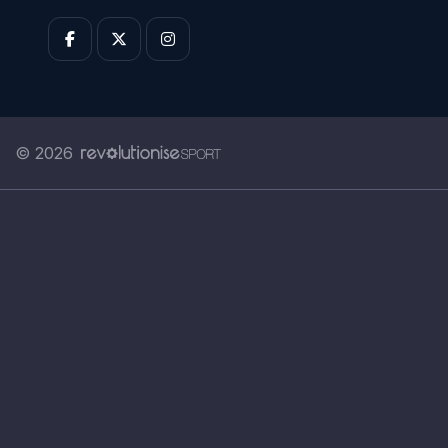
© 2026