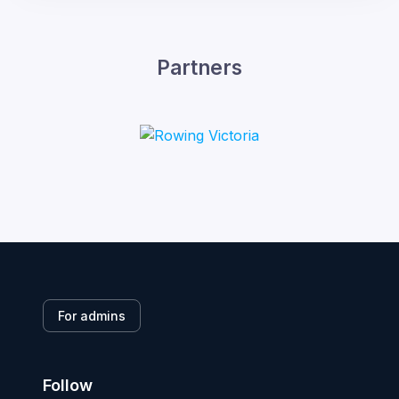
Partners
For admins
Follow