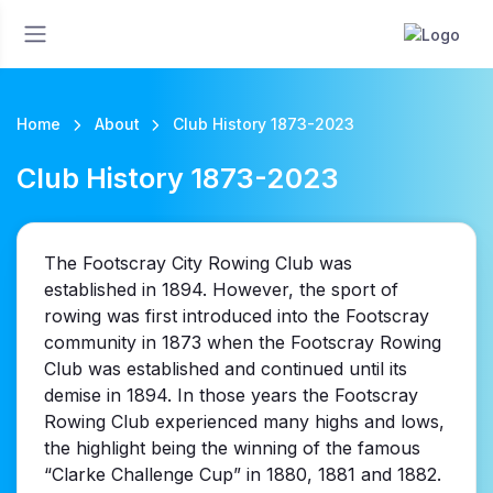
Home
About
Club History 1873-2023
Club History 1873-2023
The Footscray City Rowing Club was
established in 1894. However, the sport of
rowing was first introduced into the Footscray
community in 1873 when the Footscray Rowing
Club was established and continued until its
demise in 1894. In those years the Footscray
Rowing Club experienced many highs and lows,
the highlight being the winning of the famous
“Clarke Challenge Cup” in 1880, 1881 and 1882.