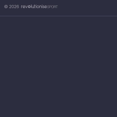
© 2026