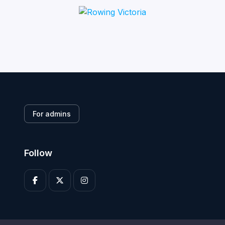
For admins
Follow