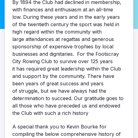
By 1894 the Club had declined in membership,
with finances and enthusiasm at an all-time
low. During these years and in the early years
of the twentieth century the sport was held in
high regard within the community with
large attendances at regattas and generous
sponsorship of expensive trophies by local
businesses and dignitaries. For the Footscray
City Rowing Club to survive over 125 years
it has required great leadership within the Club
and support by the community. There have
been years of great success and years
of struggle, but we have always had the
determination to succeed. Our gratitude goes to
all those who have preceded us and endowed
the Club with such a rich history
A special thank you to Kevin Bourke for
compiling the below comprehensive history of