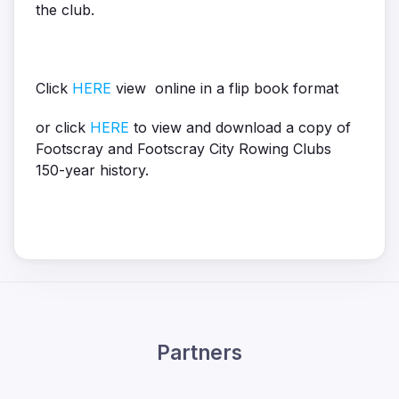
the club.
Click
HERE
view online in a flip book format
or click
HERE
to view and download a copy of
Footscray and Footscray City Rowing Clubs
150-year history.
Partners