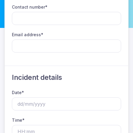
Contact number*
Email address*
Incident details
Date*
Time*