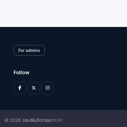
For admins
Follow
© 2026