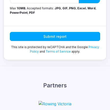
Max
10MB
; Accepted formats:
JPG
,
GIF
,
PNG
,
Excel
,
Word
,
PowerPoint
,
PDF
Submit report
This site is protected by reCAPTCHA and the Google
Privacy
Policy
and
Terms of Service
apply.
Partners