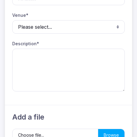
Venue*
Description*
Add a file
Choose file...