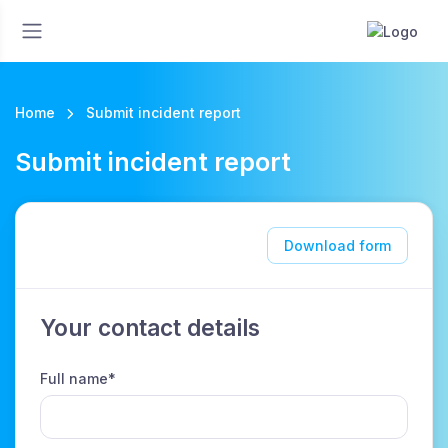
Home
Submit incident report
Submit incident report
Download form
Your contact details
Full name*