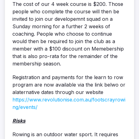
The cost of our 4 week course is $200. Those
people who complete the course will then be
invited to join our developemnt squad on a
Sunday morning for a further 2 weeks of
coaching. People who choose to continue
would then be required to join the club as a
member with a $100 discount on Memebership
that is also pro-rata for the remainder of the
membership season.
Registration and payments for the learn to row
program are now available via the link belwo or
alaternative dates through our website
https://www.revolutionise.com.au/footscrayrowi
ng/events/
Risks
Rowing is an outdoor water sport. It requires