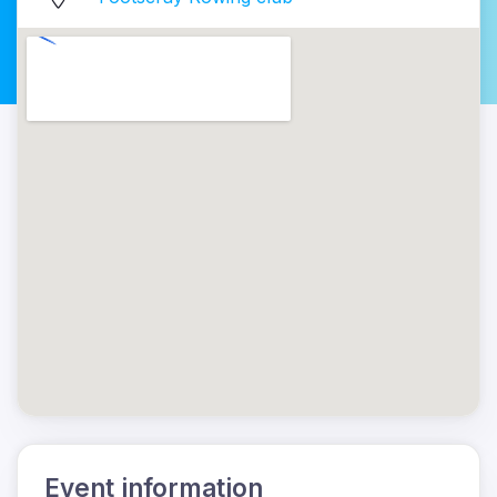
Event information