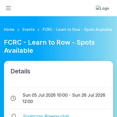
Home
Events
FCRC - Learn to Row - Spots Available
FCRC - Learn to Row - Spots
Available
Details
Sun 05 Jul 2026 10:00 - Sun 26 Jul 2026
12:00
Footscray Rowing club