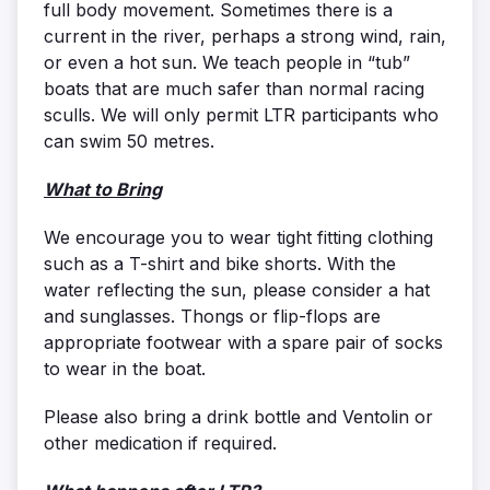
full body movement. Sometimes there is a
current in the river, perhaps a strong wind, rain,
or even a hot sun. We teach people in “tub”
boats that are much safer than normal racing
sculls. We will only permit LTR participants who
can swim 50 metres.
What to Bring
We encourage you to wear tight fitting clothing
such as a T-shirt and bike shorts. With the
water reflecting the sun, please consider a hat
and sunglasses. Thongs or flip-flops are
appropriate footwear with a spare pair of socks
to wear in the boat.
Please also bring a drink bottle and Ventolin or
other medication if required.