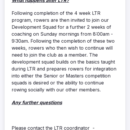
What happens after LTR?
Following completion of the 4 week LTR
program, rowers are then invited to join our
Development Squad for a further 2 weeks of
coaching on Sunday mornings from 8:00am -
9:30am. Following the completion of these two
weeks, rowers who then wish to continue will
need to join the club as a member. The
development squad builds on the basics taught
during LTR and prepares rowers for integration
into either the Senior or Masters competition
squads is desired or the ability to continue
rowing socially with our other members.
Any further questions
Please contact the LTR coordinator -