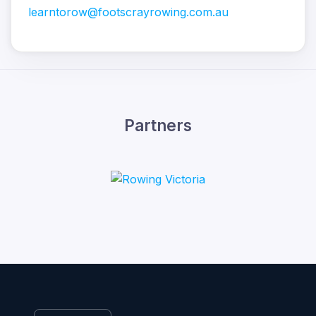
learntorow@footscrayrowing.com.au
Partners