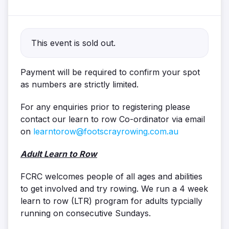
This event is sold out.
Payment will be required to confirm your spot
as numbers are strictly limited.
For any enquiries prior to registering please
contact our learn to row Co-ordinator via email
on
learntorow@footscrayrowing.com.au
Adult Learn to Row
FCRC welcomes people of all ages and abilities
to get involved and try rowing. We run a 4 week
learn to row (LTR) program for adults typcially
running on consecutive Sundays.