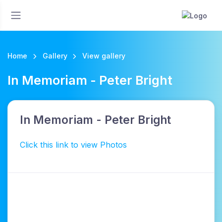
Home
Gallery
View gallery
In Memoriam - Peter Bright
In Memoriam - Peter Bright
Click this link to view Photos