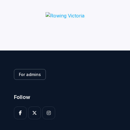
For admins
Follow