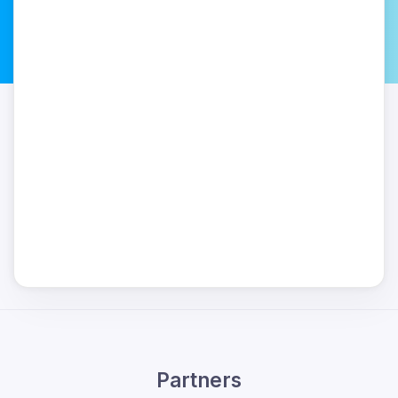
Partners