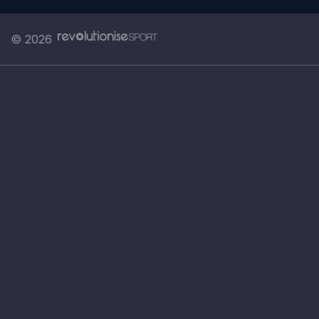
© 2026