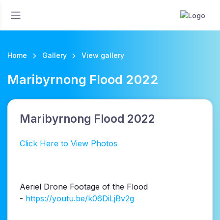
Home
Gallery
View gallery
Maribyrnong Flood 2022
Maribyrnong Flood 2022
Click Here to View Photos
Aeriel Drone Footage of the Flood
-
https://youtu.be/k06DiLjBv2g