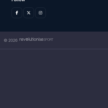
© 2026