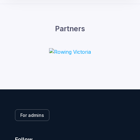
Partners
For admins
Follow