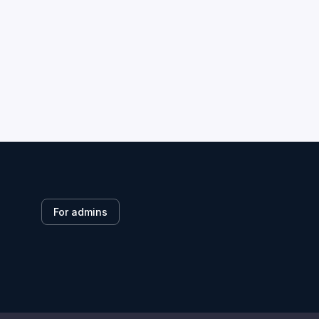
For admins