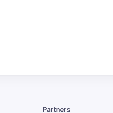
Partners