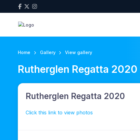
Home
Gallery
View gallery
Rutherglen Regatta 2020
Rutherglen Regatta 2020
Click this link to view photos