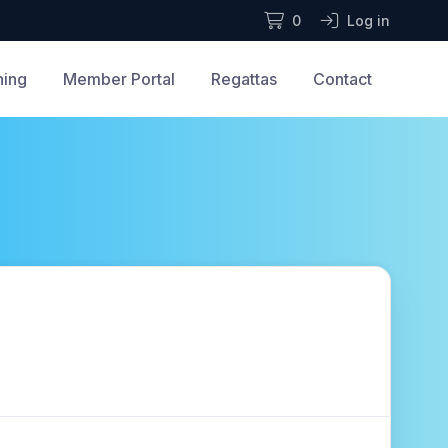
0
Log in
ning
Member Portal
Regattas
Contact