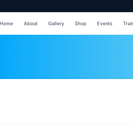
Home
About
Gallery
Shop
Events
Trai