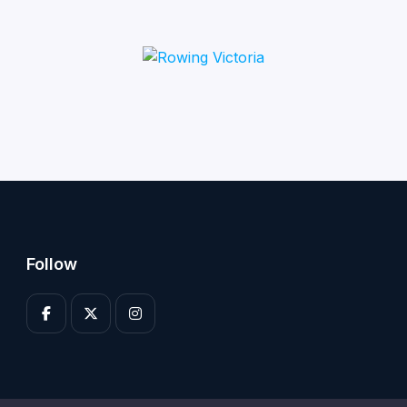
Follow