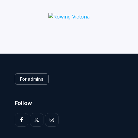
For admins
Follow