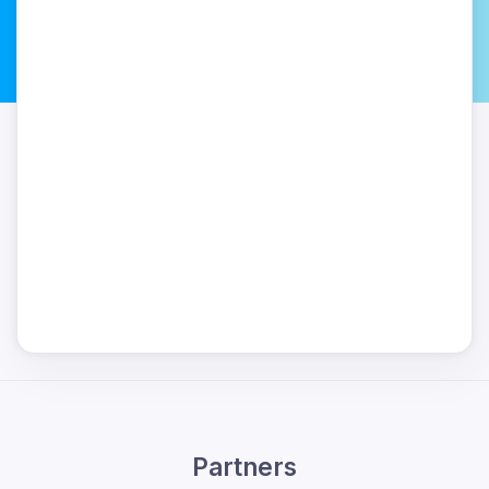
Partners