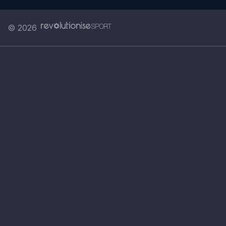
© 2026