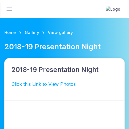
Home
Gallery
View gallery
2018-19 Presentation Night
2018-19 Presentation Night
Click this Link to View Photos