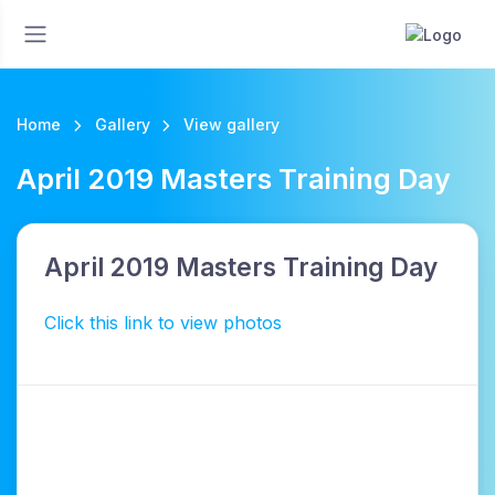
Home
Gallery
View gallery
April 2019 Masters Training Day
April 2019 Masters Training Day
Click this link to view photos