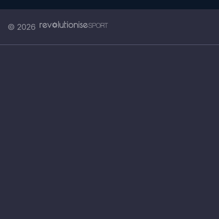
© 2026