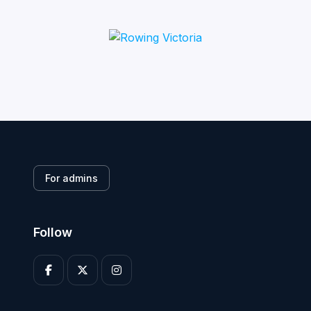
For admins
Follow