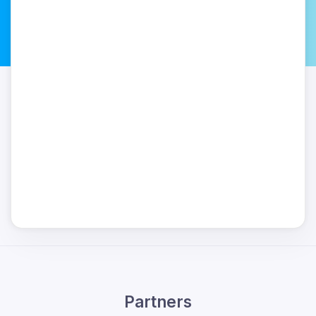
Partners