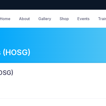
Home
About
Gallery
Shop
Events
Trai
s (HOSG)
HOSG)