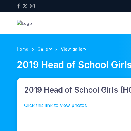
Home
Gallery
View gallery
2019 Head of School Girl
2019 Head of School Girls (
Click this link to view photos