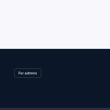
For admins