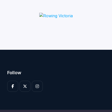
Follow