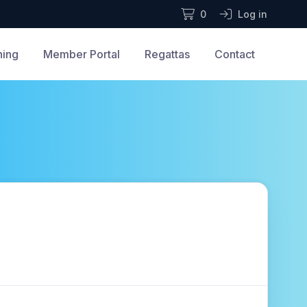
0
Log in
ning
Member Portal
Regattas
Contact