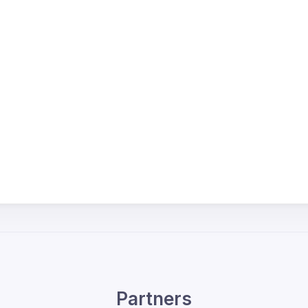
Partners