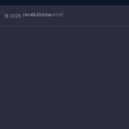
© 2026