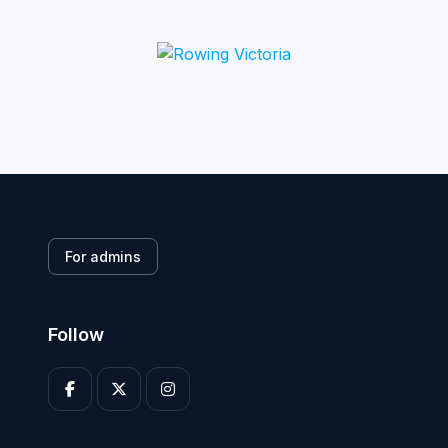
For admins
Follow