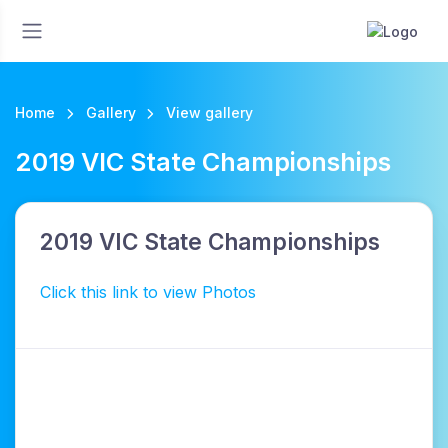
Home
Gallery
View gallery
2019 VIC State Championships
2019 VIC State Championships
Click this link to view Photos