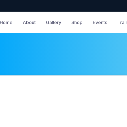
Home
About
Gallery
Shop
Events
Trai