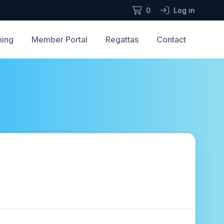
0
Log in
ning
Member Portal
Regattas
Contact