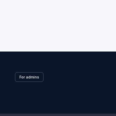
For admins