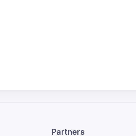
Partners