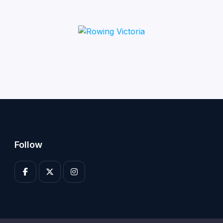
Follow