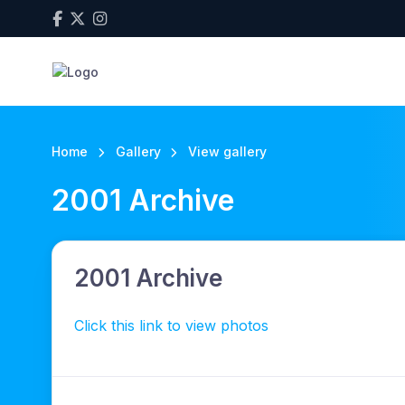
Home
Gallery
View gallery
2001 Archive
2001 Archive
Click this link to view photos