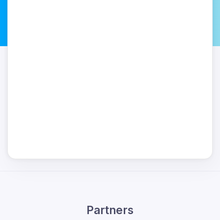
Partners