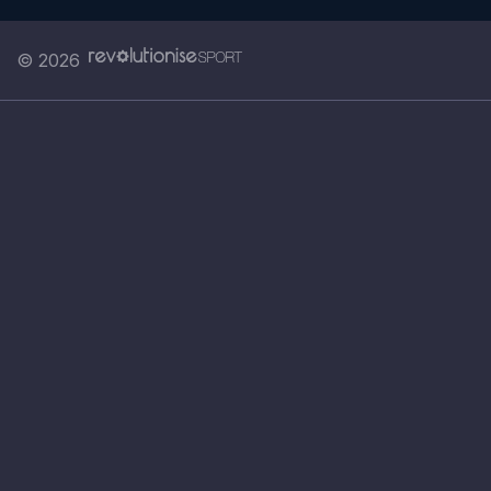
© 2026