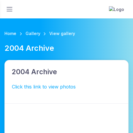
Home
Gallery
View gallery
2004 Archive
2004 Archive
Click this link to view photos