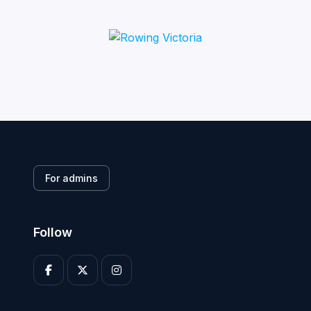
For admins
Follow