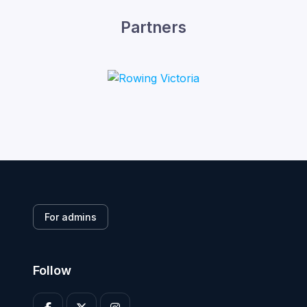
Partners
For admins
Follow