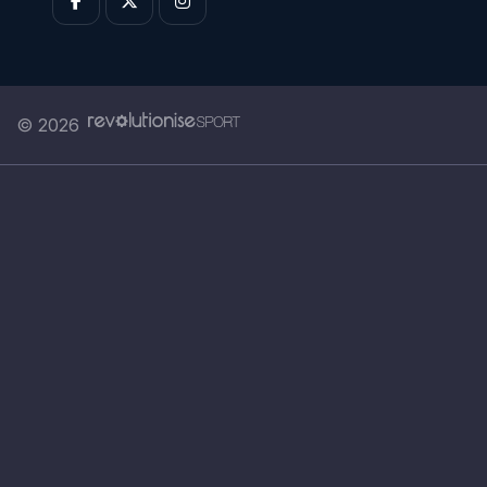
© 2026