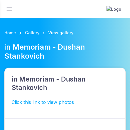
Home
Gallery
View gallery
in Memoriam - Dushan
Stankovich
in Memoriam - Dushan
Stankovich
Click this link to view photos