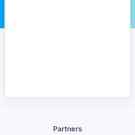
Partners