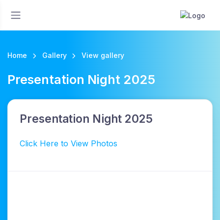
Home
Gallery
View gallery
Presentation Night 2025
Presentation Night 2025
Click Here to View Photos