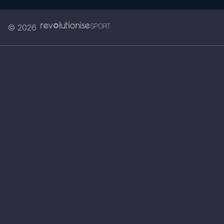
© 2026