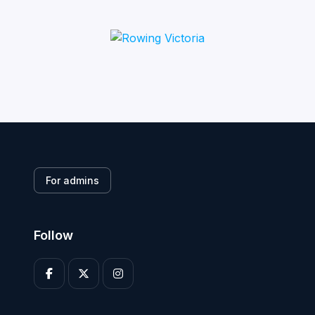
For admins
Follow