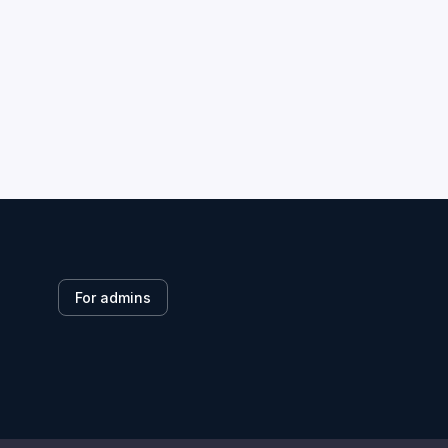
For admins