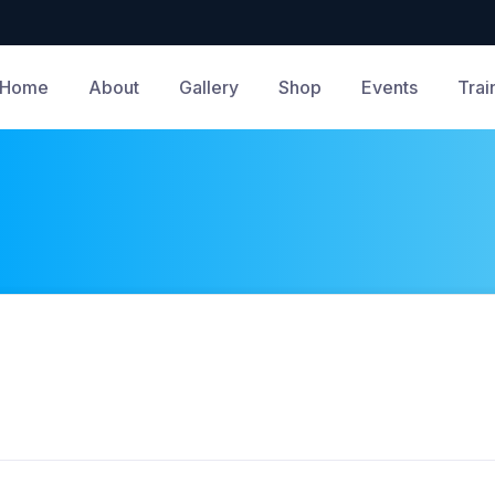
Home
About
Gallery
Shop
Events
Trai