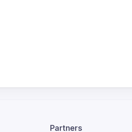
Partners