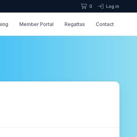
0
Log in
ning
Member Portal
Regattas
Contact