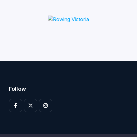
Follow