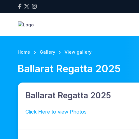
Home
Gallery
View gallery
Ballarat Regatta 2025
Ballarat Regatta 2025
Click Here to view Photos