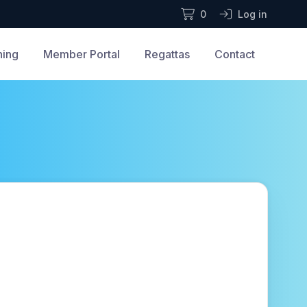
0
Log in
ning
Member Portal
Regattas
Contact