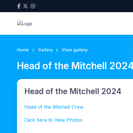
Home
Gallery
View gallery
Head of the Mitchell 202
Head of the Mitchell 2024
Head of the Mitchell Crew
Click here to View Photos