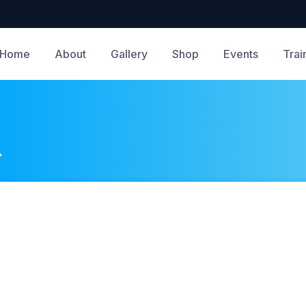
Home
About
Gallery
Shop
Events
Trai
4