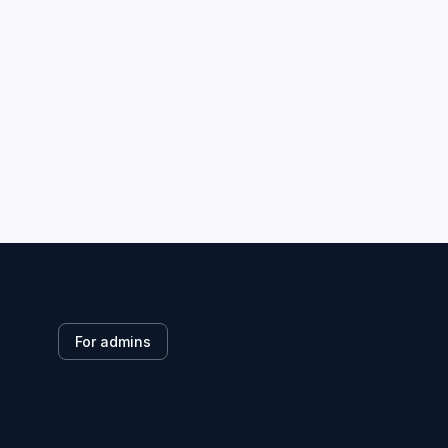
For admins