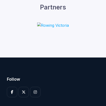
Partners
Follow