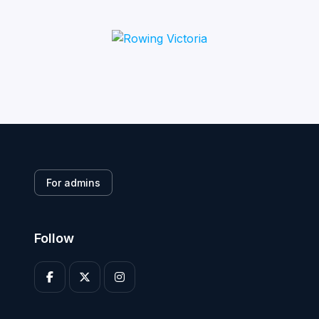
For admins
Follow