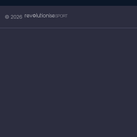
© 2026