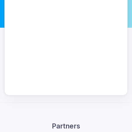
Partners