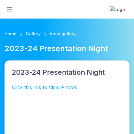
Home
Gallery
View gallery
2023-24 Presentation Night
2023-24 Presentation Night
Click this link to View Photos