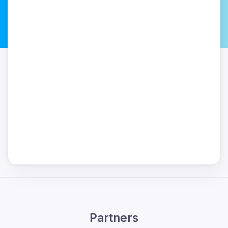
Partners