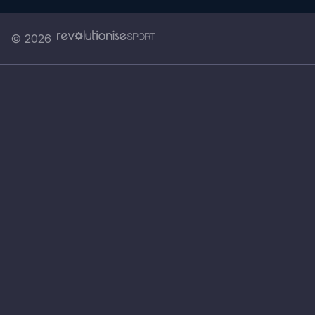
© 2026