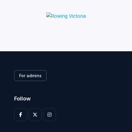
For admins
Follow