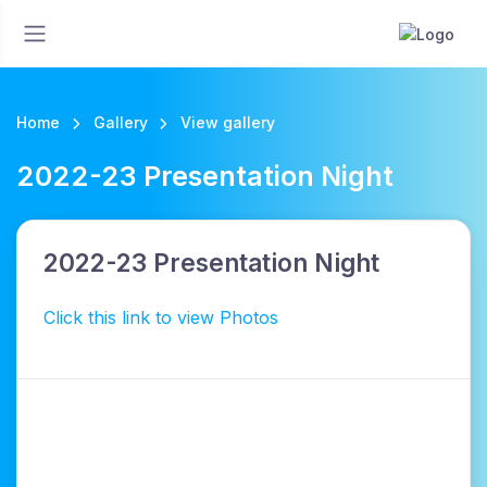
Home
Gallery
View gallery
2022-23 Presentation Night
2022-23 Presentation Night
Click this link to view Photos