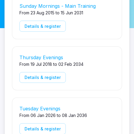
Sunday Mornings - Main Training
From 23 Aug 2015 to 15 Jun 2031
Details & register
Thursday Evenings
From 19 Jul 2018 to 02 Feb 2034
Details & register
Tuesday Evenings
From 06 Jan 2026 to 08 Jan 2036
Details & register