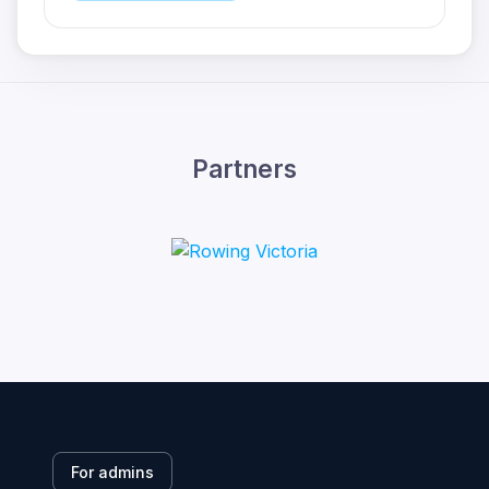
Partners
For admins