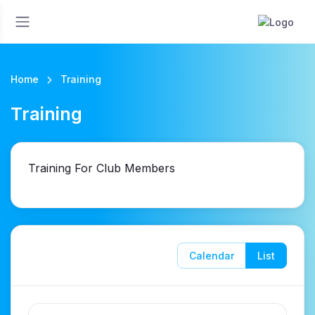
Home
Training
Training
Training For Club Members
Calendar
List